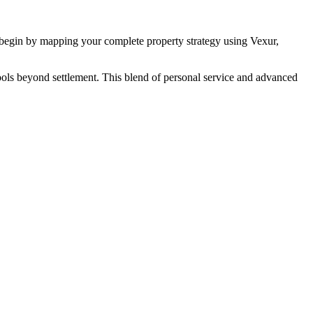
begin by mapping your complete property strategy using Vexur,
g tools beyond settlement. This blend of personal service and advanced