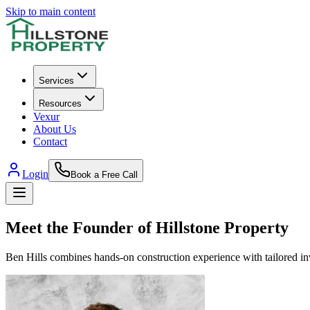
Skip to main content
Services
Resources
Vexur
About Us
Contact
Login
Book a Free Call
Meet the Founder of
Hillstone Property
Ben
Hills
combines hands-on construction experience with tailored inve