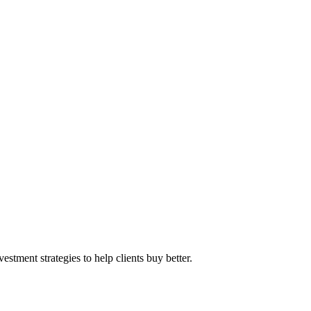
stment strategies to help clients buy better.