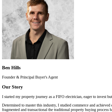
Ben Hills
Founder & Principal Buyer's Agent
Our Story
I started my property journey as a FIFO electrician, eager to invest bu
Determined to master this industry, I studied commerce and achieved d
fragmented and transactional the traditional property buying process