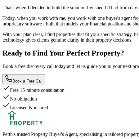
That's when I decided to build the solution I wished I'd had from day 
Today, when you work with me, you work with one buyer's agent from 
proprietary software I built that models your financial position and s
With your plan clear, I find properties that fit your specific strategy
technology gives clients genuine clarity in their property decisions.
Ready to Find Your
Perfect Property?
Book a free discovery call today and let us guide you to your next p
Book a Free Call
Free 15-minute consultation
No obligation
Licensed & insured
Perth's trusted Property Buyer's Agent, specialising in tailored propert