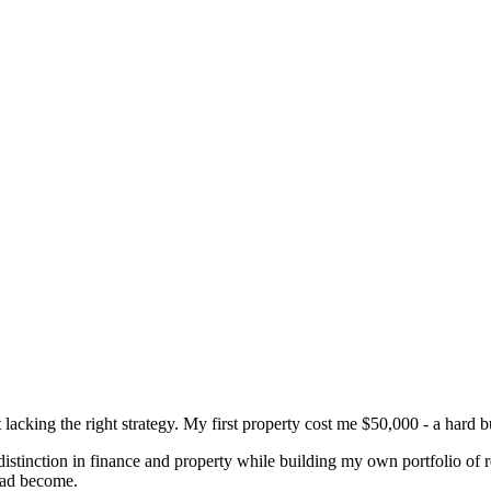
t lacking the right strategy. My first property cost me $50,000 - a hard 
istinction in finance and property while building my own portfolio of 
 had become.