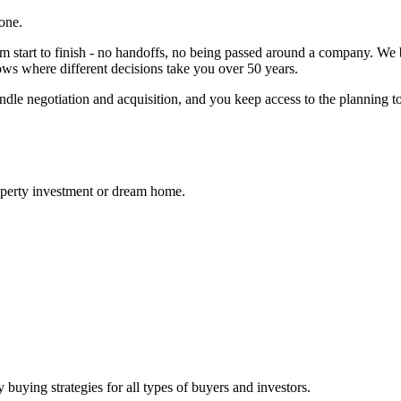
one.
start to finish - no handoffs, no being passed around a company. We 
hows where different decisions take you over 50 years.
, handle negotiation and acquisition, and you keep access to the plannin
roperty investment or dream home.
y buying strategies for all types of buyers and investors.