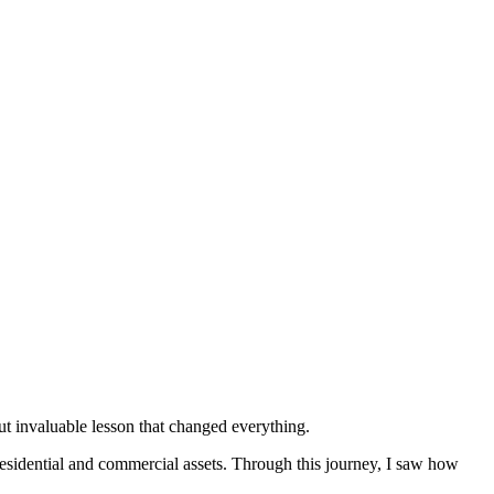
but invaluable lesson that changed everything.
residential and commercial assets. Through this journey, I saw how