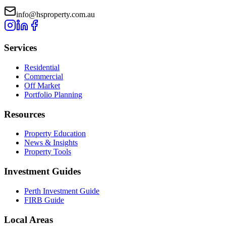
info@hsproperty.com.au
Services
Residential
Commercial
Off Market
Portfolio Planning
Resources
Property Education
News & Insights
Property Tools
Investment Guides
Perth Investment Guide
FIRB Guide
Local Areas